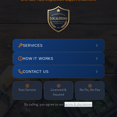
SERVICES
HOW IT WORKS
CONTACT US
Fast Service
Licensed &
No Fix, No Fee
Insured
By calling, you agree to our
terms & disclaimer
.