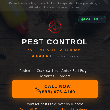
Parked domain,
buy it here
. Links to independent local providers, no
affiliation with prior owner or business.
AVAILABLE
PEST CONTROL
FAST · RELIABLE · AFFORDABLE
Trusted Local Service
Rodents · Cockroaches · Ants · Bed Bugs ·
Termites · Spiders
CALL NOW
(888) 676-4149
Don't let pests take over your home.
One call. Fast inspection. Expert treatment.